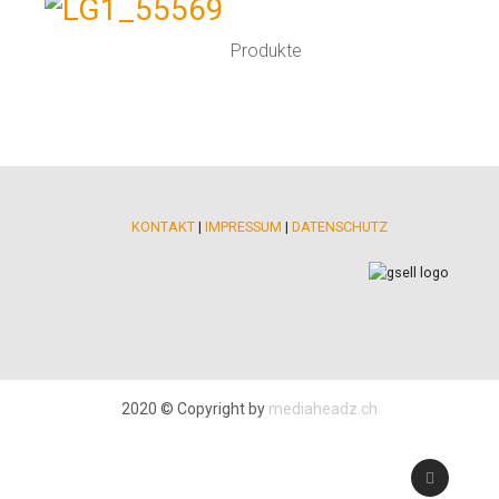
Produkte
KONTAKT
|
IMPRESSUM
|
DATENSCHUTZ
2020 © Copyright by
mediaheadz.ch