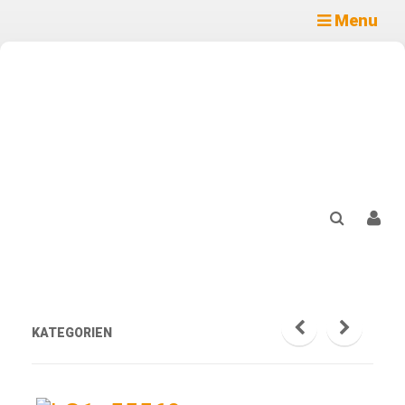
Menu
KATEGORIEN
prev
next